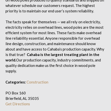
whatever schedule our customers request. The highest
priority is to maintain our end user’s system reliability.
The facts speak for themselves — we all rely on electricity,
electricity relies on overhead lines, wood poles are the most
efficient system for most lines. These facts make overhead
line reliability essential. Anyone responsible for overhead
line design, construction, and maintenance should know
about and have access to Cahaba’s production capacity. Why
is that true?
Cahaba is the largest treating plant in the
world.
Our production capacity, industry commitments, and
quality dedication make us the first choice in wood pole
supply.
Categories:
Construction
PO Box 160
Brierfield, AL 35035
Get Directions