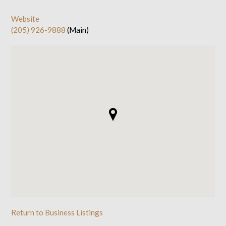
Website
(205) 926-9888
(Main)
Return to Business Listings