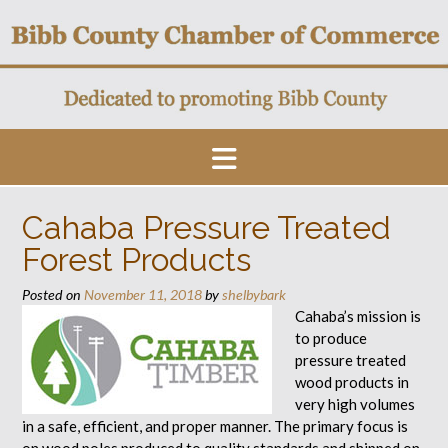
Skip
to
content
Cahaba Pressure Treated
Forest Products
Posted on
November 11, 2018
by
shelbybark
Cahaba’s mission is
to produce
pressure treated
wood products in
very high volumes
in a safe, efficient, and proper manner. The primary focus is
on wood poles produced to quality standards and shipped on