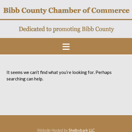
Skip
to
content
It seems we can’t find what you’re looking for. Perhaps
searching can help.
Website Hosted by
Shelbybark LLC