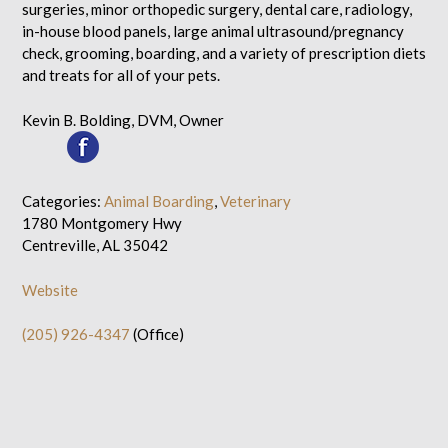
surgeries, minor orthopedic surgery, dental care, radiology,
in-house blood panels, large animal ultrasound/pregnancy
check, grooming, boarding, and a variety of prescription diets
and treats for all of your pets.
Kevin B. Bolding, DVM, Owner
Categories:
Animal Boarding
,
Veterinary
1780 Montgomery Hwy
Centreville, AL 35042
Website
(205) 926-4347
(Office)