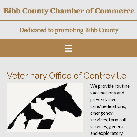
Skip
to
content
Veterinary Office of Centreville
We provide routine
vaccinations and
preventative
care/medications,
emergency
services, farm call
services, general
and exploratory