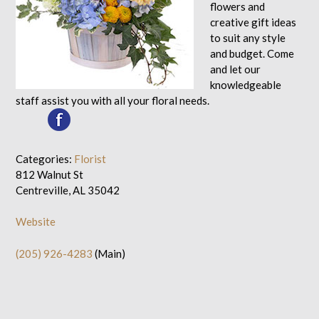
flowers and
creative gift ideas
to suit any style
and budget. Come
and let our
knowledgeable
staff assist you with all your floral needs.
Categories:
Florist
812 Walnut St
Centreville, AL 35042
Website
(205) 926-4283
(Main)