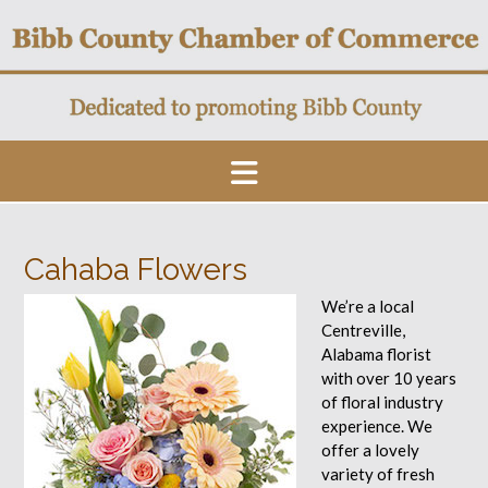
Skip
to
content
Cahaba Flowers
We’re a local
Centreville,
Alabama florist
with over 10 years
of floral industry
experience. We
offer a lovely
variety of fresh