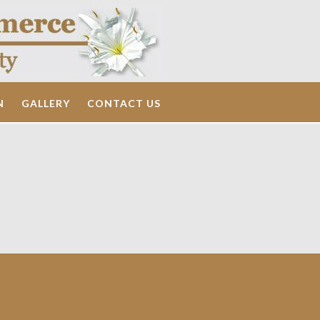
N
GALLERY
CONTACT US