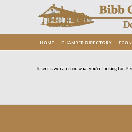
Skip
to
content
HOME
CHAMBER DIRECTORY
ECON
It seems we can’t find what you’re looking for. Pe