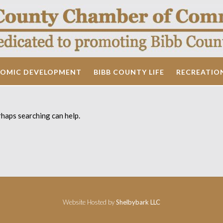
OMIC DEVELOPMENT
BIBB COUNTY LIFE
RECREATIO
rhaps searching can help.
Website Hosted by
Shelbybark LLC