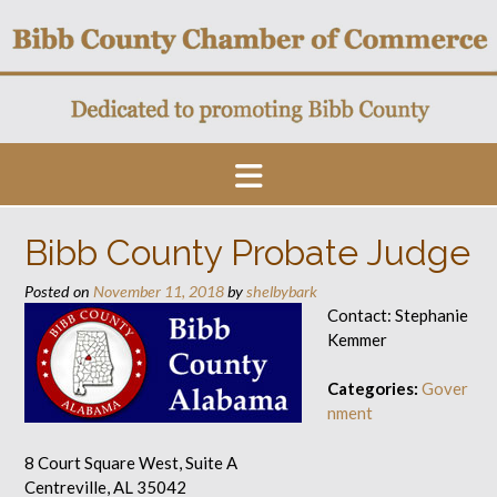
Skip
to
content
Bibb County Probate Judge
Posted on
November 11, 2018
by
shelbybark
Contact: Stephanie
Kemmer
Categories:
Gover
nment
8 Court Square West, Suite A
Centreville, AL 35042