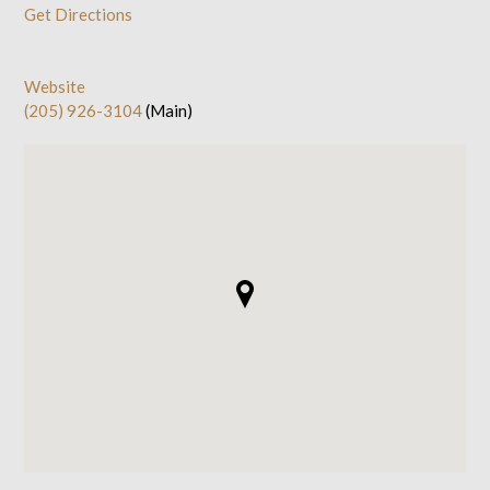
Get Directions
Website
(205) 926-3104
(Main)